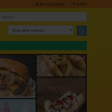
MY ACCOUNT
CART