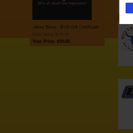
Jakes Bikes - $100 Gift Certificate
Retail Value: $100.00
Your Price: $50.00