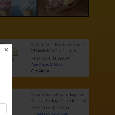
!
BrickYard Supplies Breeo Zentro
×
24 Smokeless Fire Pit Insert
Retail Value: $1,299.00
Your Price: $780.00
View Certificate
A'Loure Aesthetics Full Leg Hair
Removal Package (7 Treatments)
Retail Value: $3,500.00
Current Bid: $2,275.00