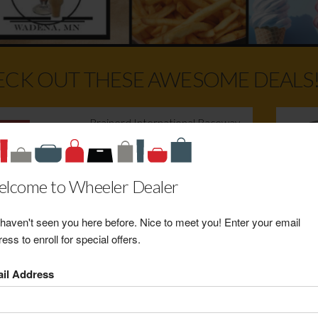
CK OUT THESE AWESOME DEALS
Brainerd International Raceway
2026 NHRA Nationals Gate
Admission w/Reserved Seat
Retail Value: $215.00
lcome to Wheeler Dealer
Your Price: $160.00
View Certificate
haven't seen you here before. Nice to meet you! Enter your email
ess to enroll for special offers.
Hedine Jewelers Emerald and
il Address
Diamond White Gold Ring
Retail Value: $800.00
Your Price: $520.00