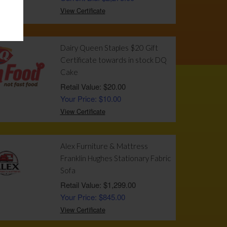
View Certificate
Dairy Queen Staples $20 Gift
Certificate towards in stock DQ
Cake
Retail Value: $20.00
Your Price: $10.00
View Certificate
Alex Furniture & Mattress
Franklin Hughes Stationary Fabric
Sofa
Retail Value: $1,299.00
Your Price: $845.00
View Certificate