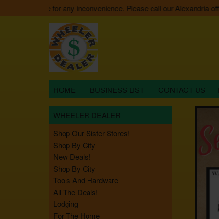
e apologize for any inconvenience. Please call our Alexandria office 
HOME
BUSINESS LIST
CONTACT US
WHEELER DEALER
Shop Our Sister Stores!
Shop By City
New Deals!
Shop By City
Tools And Hardware
All The Deals!
Lodging
For The Home