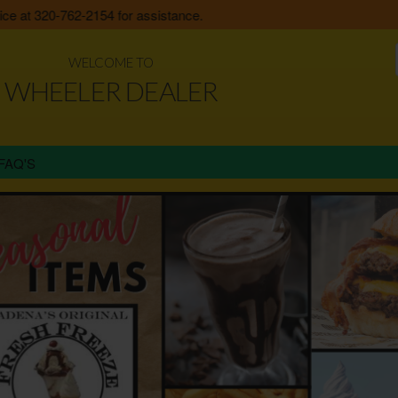
at 320-762-2154 for assistance.
WELCOME TO
WHEELER DEALER
FAQ'S