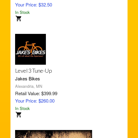
Your Price: $32.50
In Stock
Level 3 Tune-Up
Jakes Bikes
Alexandria, MN
Retail Value: $399.99
Your Price: $260.00
In Stock