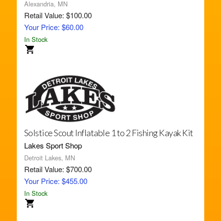
Alexandria, MN
Retail Value: $100.00
Your Price: $60.00
In Stock
Solstice Scout Inflatable 1 to 2 Fishing Kayak Kit
Lakes Sport Shop
Detroit Lakes, MN
Retail Value: $700.00
Your Price: $455.00
In Stock