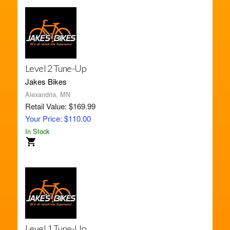
Level 2 Tune-Up
Jakes Bikes
Alexandria, MN
Retail Value: $169.99
Your Price: $110.00
In Stock
Level 1 Tune-Up