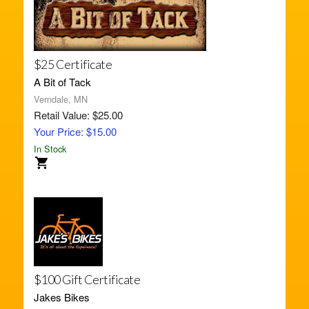
$25 Certificate
A Bit of Tack
Verndale, MN
Retail Value: $25.00
Your Price: $15.00
In Stock
$100 Gift Certificate
Jakes Bikes