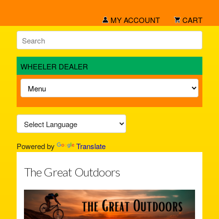
MY ACCOUNT
CART
WHEELER DEALER
Powered by
Translate
The Great Outdoors