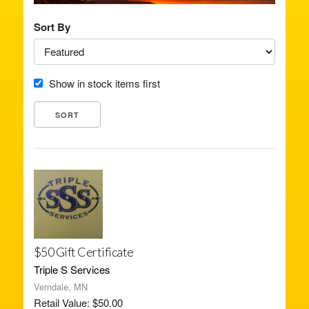
Sort By
Show in stock items first
$50 Gift Certificate
Triple S Services
Verndale, MN
Retail Value: $50.00