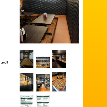
 credit