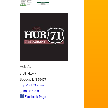
Hub 71
3 US Hwy 71
Sebeka, MN 56477
http://hub71.com/
(218) 837-2233
Facebook Page