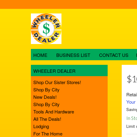
HOME
BUSINESS LIST
CONTACT US
WHEELER DEALER
$1
Shop Our Sister Stores!
Shop By City
Retai
New Deals!
Your 
Shop By City
Savin
Tools And Hardware
In St
All The Deals!
Lodging
Limit 
For The Home