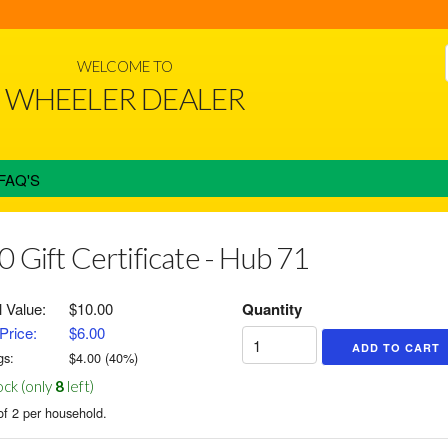
WELCOME TO
WHEELER DEALER
FAQ'S
0 Gift Certificate - Hub 71
l Value:
$10.00
Quantity
Price:
$6.00
gs:
$
4.00
(
40
%)
ock (only
8
left)
of 2 per household.