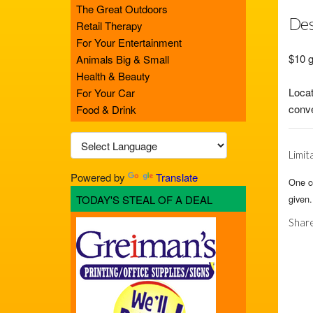
The Great Outdoors
Des
Retail Therapy
For Your Entertainment
$10 g
Animals Big & Small
Health & Beauty
Locat
For Your Car
conve
Food & Drink
Limit
Powered by
Translate
One ce
TODAY'S STEAL OF A DEAL
given.
Share