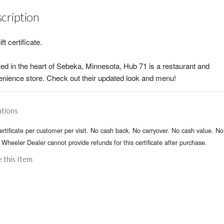
cription
ift certificate.
ed in the heart of Sebeka, Minnesota, Hub 71 is a restaurant and
nience store. Check out their updated look and menu!
ations
rtificate per customer per visit. No cash back. No carryover. No cash value. No
 Wheeler Dealer cannot provide refunds for this certificate after purchase.
 this Item