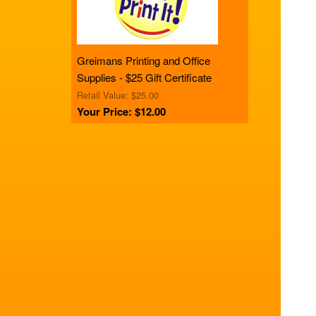
Greimans Printing and Office
Supplies - $25 Gift Certificate
Retail Value: $25.00
Your Price: $12.00