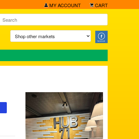
MY ACCOUNT
CART