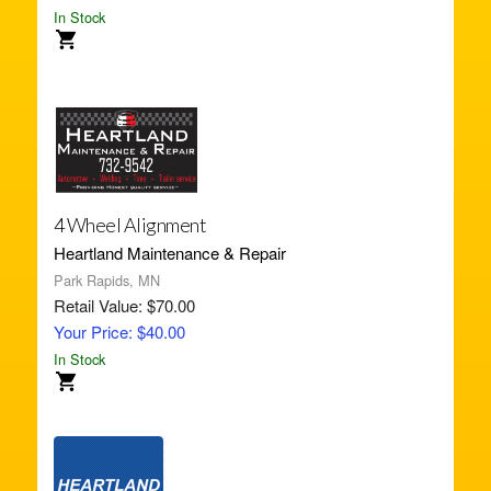
In Stock
4 Wheel Alignment
Heartland Maintenance & Repair
Park Rapids, MN
Retail Value: $70.00
Your Price: $40.00
In Stock