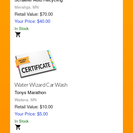
Menahga, MN
Retail Value: $70.00
Your Price: $40.00
In Stock
Water Wizard Car Wash
Tonys Marathon
Wadena, MN
Retail Value: $10.00
Your Price: $5.00
In Stock