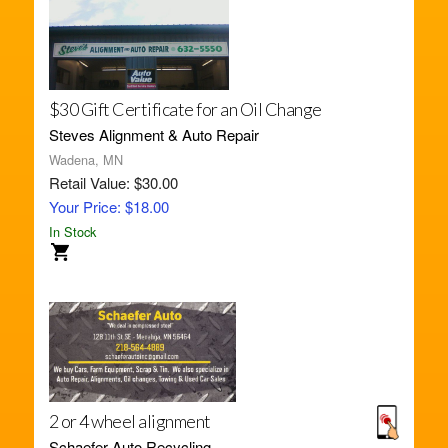
$30 Gift Certificate for an Oil Change
Steves Alignment & Auto Repair
Wadena, MN
Retail Value: $30.00
Your Price: $18.00
In Stock
2 or 4 wheel alignment
Schaefer Auto Recycling