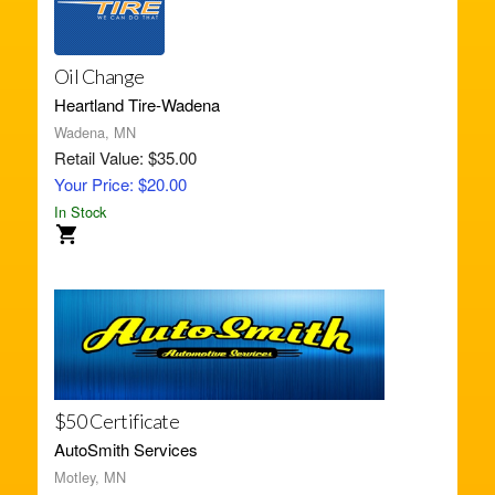
Oil Change
Heartland Tire-Wadena
Wadena, MN
Retail Value: $35.00
Your Price: $20.00
In Stock
$50 Certificate
AutoSmith Services
Motley, MN