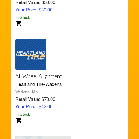
Retail Value: $50.00
Your Price: $30.00
In Stock
All Wheel Alignment
Heartland Tire-Wadena
Wadena, MN
Retail Value: $70.00
Your Price: $42.00
In Stock