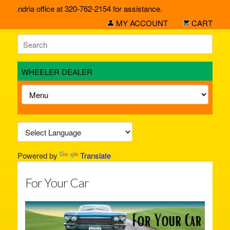
exandria office at 320-762-2154 for assistance.
MY ACCOUNT
CART
WHEELER DEALER
Powered by
Translate
For Your Car