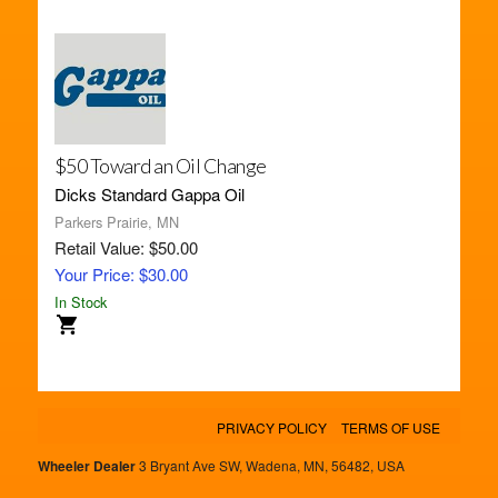
$50 Toward an Oil Change
Dicks Standard Gappa Oil
Parkers Prairie, MN
Retail Value: $50.00
Your Price: $30.00
In Stock
PRIVACY POLICY
TERMS OF USE
Wheeler Dealer
3 Bryant Ave SW, Wadena, MN, 56482, USA