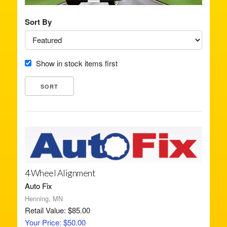
Sort By
Show in stock items first
4 Wheel Alignment
Auto Fix
Henning, MN
Retail Value: $85.00
Your Price: $50.00