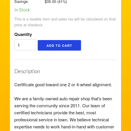
Savings:
$
35.00
(
41
%)
In Stock
This is a taxable item and sales tax will be calculated on final
price at checkout.
Quantity
Description
Certificate good toward one 2 or 4-wheel alignment.
We are a family-owned auto repair shop that's been
serving the community since 2011. Our team of
certified technicians provide the best, most
professional service in town. We believe technical
expertise needs to work hand-in-hand with customer