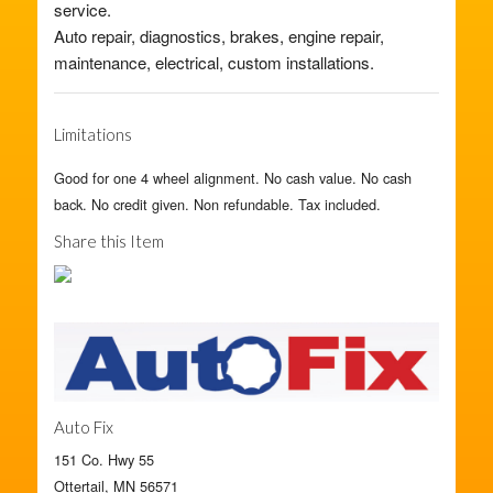
service.
Auto repair, diagnostics, brakes, engine repair,
maintenance, electrical, custom installations.
Limitations
Good for one 4 wheel alignment. No cash value. No cash
back. No credit given. Non refundable. Tax included.
Share this Item
Auto Fix
151 Co. Hwy 55
Ottertail, MN 56571