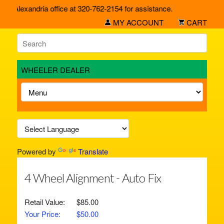
ur Alexandria office at 320-762-2154 for assistance.
MY ACCOUNT
CART
WHEELER DEALER
Powered by
Translate
4 Wheel Alignment - Auto Fix
Retail Value:
$85.00
Your Price:
$50.00