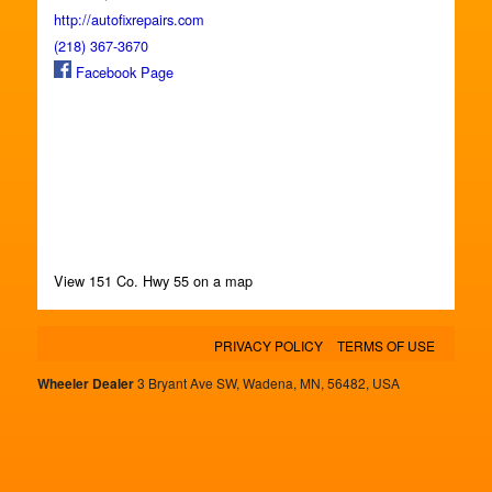
http://autofixrepairs.com
(218) 367-3670
Facebook Page
View 151 Co. Hwy 55 on a map
PRIVACY POLICY
TERMS OF USE
Wheeler Dealer
3 Bryant Ave SW, Wadena, MN, 56482, USA