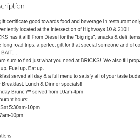
cription
ift certificate good towards food and beverage in restaurant only
eniently located at the Intersection of Highways 10 & 210!!
S has it all!! From Diesel for the "big rigs", snacks & deli items
 long road trips, a perfect gift for that special someone and of c
 BAIT....
are sure to find just what you need at BRICKS! We also fill prop
 up.
Fuel up.
Eat up.
fast served all day & a full menu to satisfy all of your taste buds
y Breakfast, Lunch & Dinner specials!!
nday Brunch** served from 10am-4pm
aurant hours:
Sat 5:30am-10pm
 7am-10pm
ations