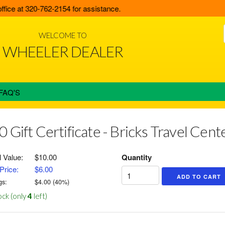
fice at 320-762-2154 for assistance.
WELCOME TO
WHEELER DEALER
FAQ'S
0 Gift Certificate - Bricks Travel Cen
l Value:
$10.00
Quantity
Price:
$6.00
gs:
$
4.00
(
40
%)
ock (only
4
left)