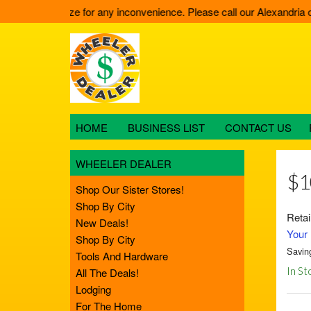
11. We apologize for any inconvenience. Please call our Alexandria of
HOME
BUSINESS LIST
CONTACT US
WHEELER DEALER
$1
Shop Our Sister Stores!
Shop By City
Retai
New Deals!
Your 
Shop By City
Savin
Tools And Hardware
In St
All The Deals!
Lodging
For The Home