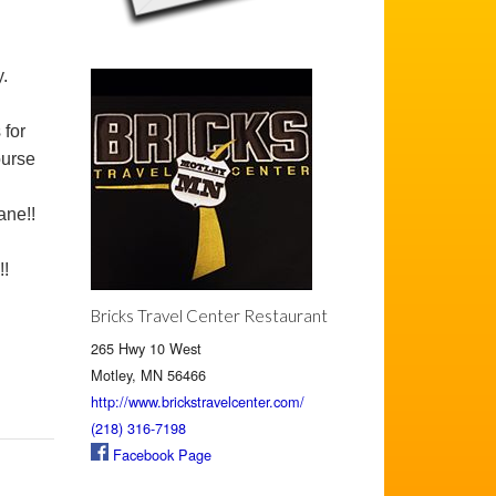
.
 for
ourse
ane!!
!!
Bricks Travel Center Restaurant
265 Hwy 10 West
Motley, MN 56466
http://www.brickstravelcenter.com/
(218) 316-7198
Facebook Page