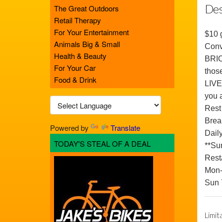
Des
The Great Outdoors
Retail Therapy
For Your Entertainment
$10 g
Animals Big & Small
Conv
Health & Beauty
BRICK
For Your Car
those
Food & Drink
LIVE
you 
Rest
Break
Powered by
Translate
Dail
TODAY'S STEAL OF A DEAL
**Su
Rest
Mon-
Sun
Limit