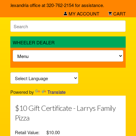
ur Alexandria office at 320-762-2154 for assistance.
MY ACCOUNT
CART
WHEELER DEALER
Powered by
Translate
$10 Gift Certificate - Larrys Family
Pizza
Retail Value:
$10.00