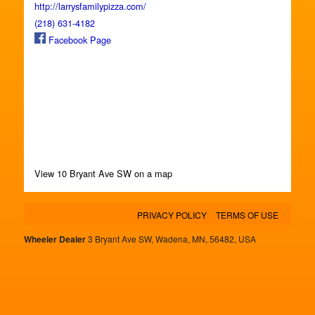
http://larrysfamilypizza.com/
(218) 631-4182
Facebook Page
View 10 Bryant Ave SW on a map
PRIVACY POLICY
TERMS OF USE
Wheeler Dealer
3 Bryant Ave SW, Wadena, MN, 56482, USA