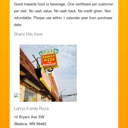
Good towards food or beverage. One certificate per customer
per visit. No cash value. No cash back. No credit given. Non
refundable. Please use within 1 calendar year from purchase
date.
Share this Item
Larrys Family Pizza
10 Bryant Ave SW
Wadena, MN 56482