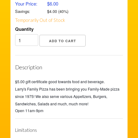
Your Price:
$6.00
Savings:
$
4.00
(
40
%)
Temporarily Out of Stock
Quantity
Description
$5.00 gift certificate good towards food and beverage.
Larry's Family Pizza has been bringing you Family-Made pizza
since 1975! We also serve various Appetizers, Burgers,
Sandwiches, Salads and much, much more!
Open 11am-9pm
Limitations