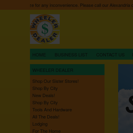
 We apologize for any inconvenience. Please call our Alexandria offic
HOME
BUSINESS LIST
CONTACT US
WHEELER DEALER
Shop Our Sister Stores!
Shop By City
New Deals!
Shop By City
Tools And Hardware
All The Deals!
Lodging
For The Home