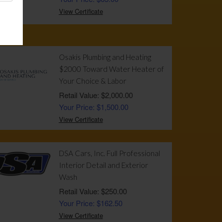
View Certificate
Osakis Plumbing and Heating
$2000 Toward Water Heater of
Your Choice & Labor
Retail Value: $2,000.00
Your Price: $1,500.00
View Certificate
DSA Cars, Inc. Full Professional
Interior Detail and Exterior
Wash
Retail Value: $250.00
Your Price: $162.50
View Certificate