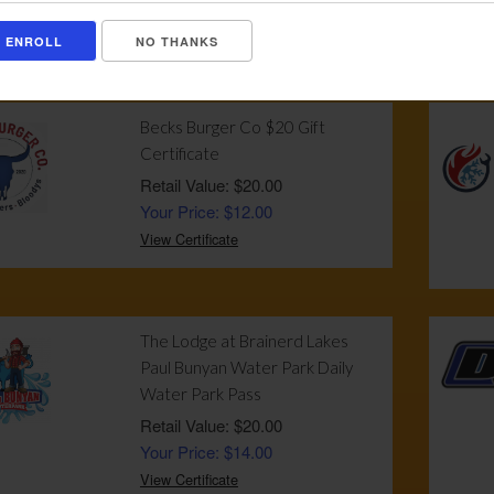
Your Price: $130.00
NO THANKS
View Certificate
Becks Burger Co $20 Gift
Certificate
Retail Value: $20.00
Your Price: $12.00
View Certificate
The Lodge at Brainerd Lakes
Paul Bunyan Water Park Daily
Water Park Pass
Retail Value: $20.00
Your Price: $14.00
View Certificate