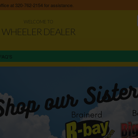
e at 320-762-2154 for assistance.
WELCOME TO
WHEELER DEALER
FAQ'S