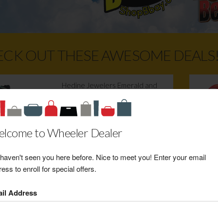
CK OUT THESE AWESOME DEALS
Hedine Jewelers Emerald and
Diamond White Gold Ring
Retail Value: $800.00
Your Price: $520.00
lcome to Wheeler Dealer
View Certificate
haven't seen you here before. Nice to meet you! Enter your email
ess to enroll for special offers.
Weber's Wadena Hardware
Pelican 20 Quart Elite Camping
il Address
Cooler
Retail Value: $200.00