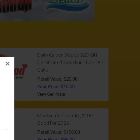
!
Dairy Queen Staples $20 Gift
×
Certificate towards in stock DQ
Cake
Retail Value: $20.00
Your Price: $10.00
View Certificate
Mav Lynn Sealcoating $100
Good For 2026
Retail Value: $100.00
Your Price: $65.00