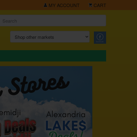
MY ACCOUNT
CART