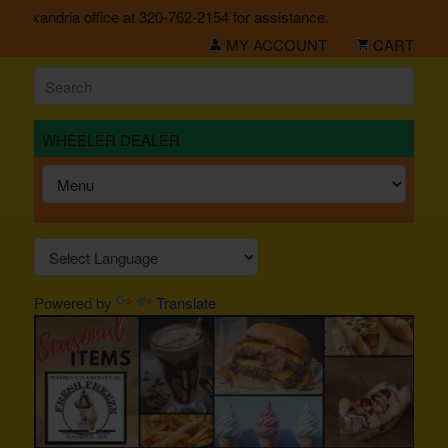
Alexandria office at 320-762-2154 for assistance.
MY ACCOUNT
CART
WHEELER DEALER
Powered by
Translate