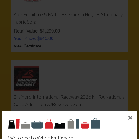
Alex Furniture & Mattress Franklin Hughes Stationary
Fabric Sofa
Retail Value: $1,299.00
Your Price: $845.00
View Certificate
Brainerd International Raceway 2026 NHRA Nationals
Gate Admission w/Reserved Seat
Retail Value: $215.00
×
Your Price: $160.00
View Certificate
Welcome to Wheeler Dealer