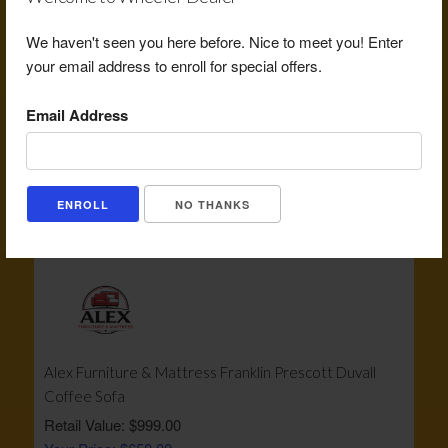
We haven't seen you here before. Nice to meet you! Enter
your email address to enroll for special offers.
Email Address
Becks Burger Co $20 Gift Certificate
Retail Value: $20.00
Your Price: $12.00
NO THANKS
View Certificate
Alex Furniture & Mattress Franklin Prescott Duvall
Coffee Sofa
Retail Value: $999.00