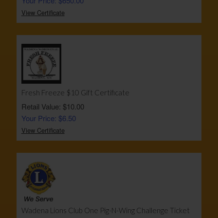
Your Price: $650.00
View Certificate
Fresh Freeze $10 Gift Certificate
Retail Value: $10.00
Your Price: $6.50
View Certificate
Wadena Lions Club One Pig-N-Wing Challenge Ticket