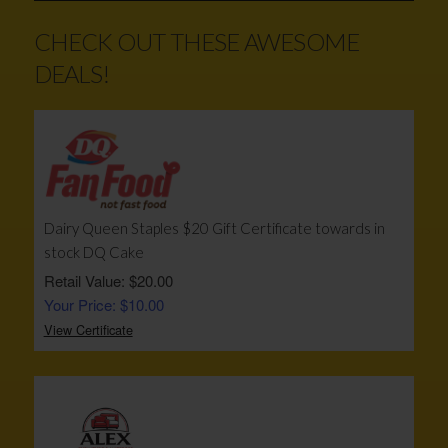
CHECK OUT THESE AWESOME
DEALS!
Dairy Queen Staples $20 Gift Certificate towards in
stock DQ Cake
Retail Value: $20.00
Your Price: $10.00
View Certificate