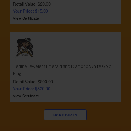
Retail Value: $20.00
Your Price: $15.00
View Certificate
Hedine Jewelers Emerald and Diamond White Gold
Ring
Retail Value: $800.00
Your Price: $520.00
View Certificate
MORE DEALS